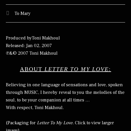
To Mary
Produced byToni Makhoul
Released: Jan 02, 2007
℗&© 2007 Toni Makhoul
ABOUT
LETTER TO MY LOVE
:
Believing in one language of sensations and love, spoken
through MUSIC, I hereby reveal to you the melodies of the
soul, to be your companion at all times …
With respect, Toni Makhoul.
(Packaging for
Letter To My Love
. Click to view larger
image)