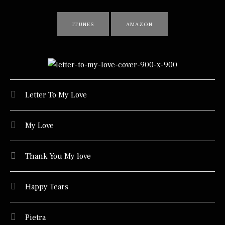
RECORD LINKS
ITUNES
AMAZON
TRACKLIST
Letter To My Love
My Love
Thank You My love
Happy Tears
Pietra