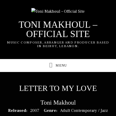
TONI MAKHOUL –
OFFICIAL SITE
MUSIC COMPOSER, ARRANGER AND PRODUCER BASED
IN BEIRUT, LEBANON.
UBMENU
UBMENU
LETTER TO MY LOVE
Toni Makhoul
RECORD DETAILS
Released:
2007
Genre:
Adult Contemporary / Jazz