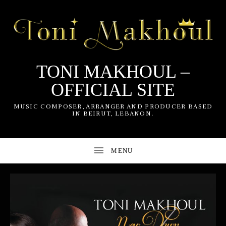
TONI MAKHOUL –
OFFICIAL SITE
UBMENU
MUSIC COMPOSER, ARRANGER AND PRODUCER BASED
IN BEIRUT, LEBANON.
UBMENU