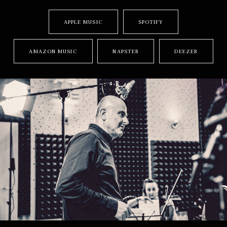
RECORD LINKS
APPLE MUSIC
SPOTIFY
AMAZON MUSIC
NAPSTER
DEEZER