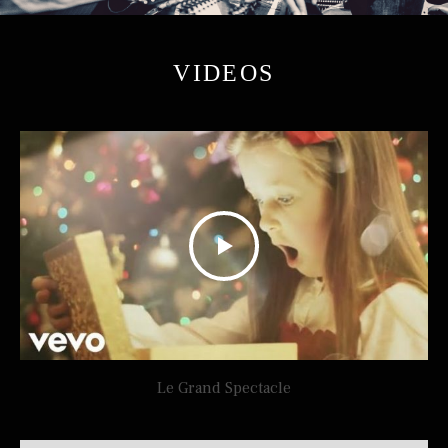
VIDEOS
Le Grand Spectacle