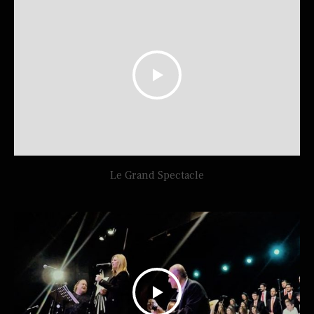
Le Grand Spectacle