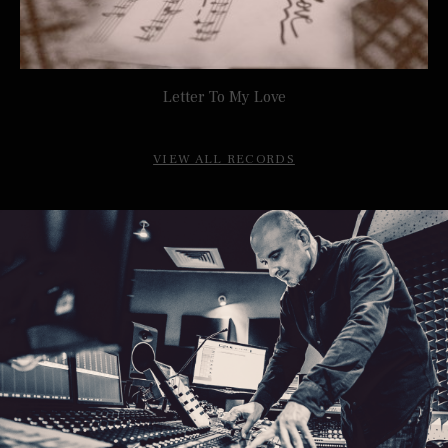
Letter To My Love
TONI MAKHOUL
VIEW ALL RECORDS