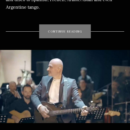
Argentine tango.
“TONI MAKHOUL”
CONTINUE READING