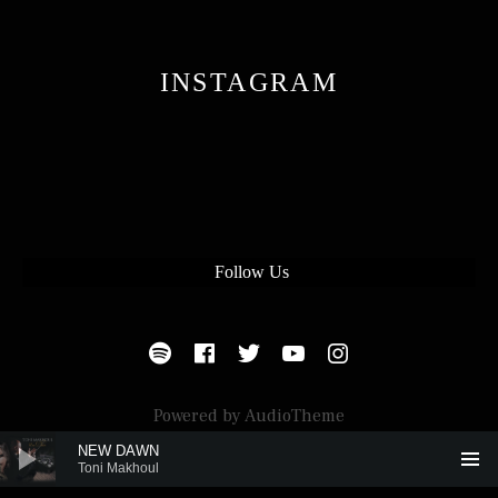
INSTAGRAM
Follow Us
SOCIAL MEDIA PROFILES
Spotify
Facebook
Twitter
Youtube
Instagram
Powered by
AudioTheme
Audio Player
NEW DAWN
Toni Makhoul