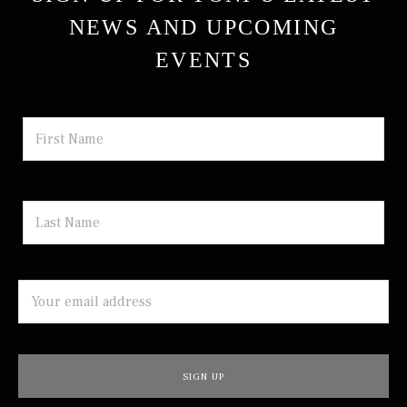
NEWS AND UPCOMING
EVENTS