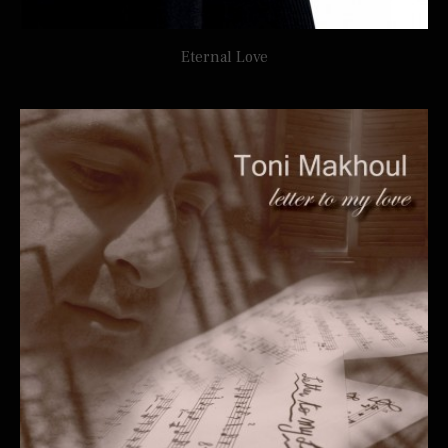
Eternal Love
TONI MAKHOUL