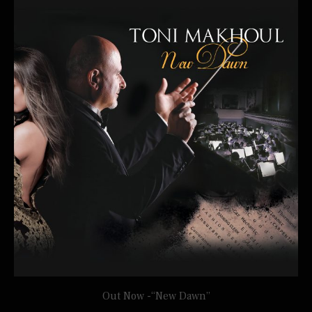
Out Now -“New Dawn”
TONI MAKHOUL