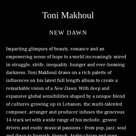
Toni Makhoul
NEW DAWN
Imparting glimpses of beauty, romance and an
empowering sense of hope to a world increasingly mired
in struggle, strife, inequality, hunger and ever-looming
darkness, Toni Makhoul draws on a rich palette of
influences on his latest full length album to create a
remarkable vision of a
New Dawn.
With deep and
expansive global sensibilities shaped by a unique blend
of cultures growing up in Lebanon, the multi-talented
composer, arranger and producer infuses the generous
14-track set with a wide range of his melodic, groove
driven and exotic musical passions – from pop, jazz, soul
and disco to Spanish, French, Arabic/Asian and even