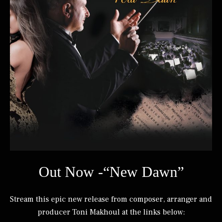
Out Now -“New Dawn”
Stream this epic new release from composer, arranger and
producer Toni Makhoul at the links below: