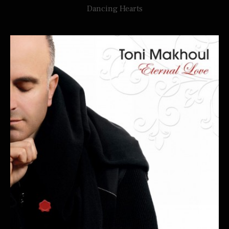
Dancing Hearts
TONI MAKHOUL