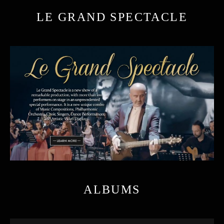
LE GRAND SPECTACLE
ALBUMS