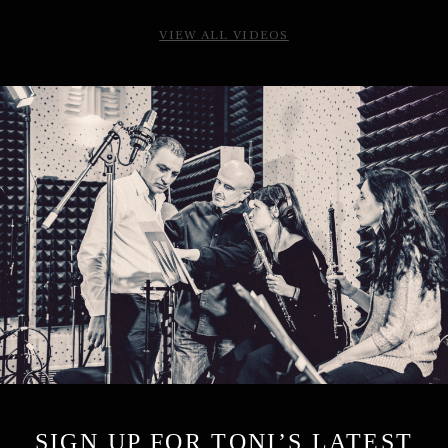
VIEW ALL VIDEOS
SIGN UP FOR TONI’S LATEST