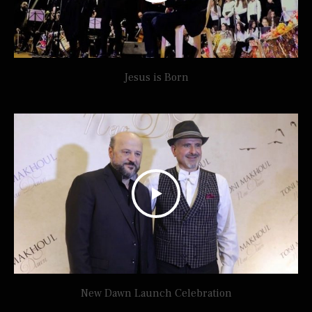
Jesus is Born
New Dawn Launch Celebration