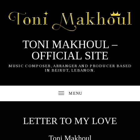
TONI MAKHOUL –
OFFICIAL SITE
UBMENU
MUSIC COMPOSER, ARRANGER AND PRODUCER BASED
IN BEIRUT, LEBANON.
UBMENU
LETTER TO MY LOVE
Toni Makhoul