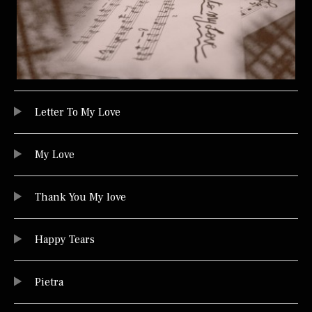
Audio Player
TRACKLIST
Letter To My Love
My Love
Thank You My love
Happy Tears
Pietra