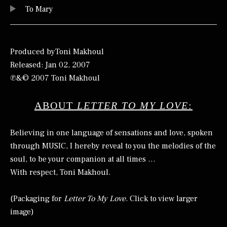
To Mary
Produced byToni Makhoul
Released: Jan 02, 2007
℗&© 2007 Toni Makhoul
ABOUT
LETTER TO MY LOVE
:
Believing in one language of sensations and love, spoken
through MUSIC, I hereby reveal to you the melodies of the
soul, to be your companion at all times …
With respect, Toni Makhoul.
(Packaging for
Letter To My Love
. Click to view larger
image)