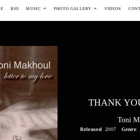
ME
BIO
MUSIC
PHOTO GALLERY
VIDEOS
CON
EXPAND SUBMENU
EXPAND S
THANK YO
Toni M
RECORD DETAILS
Released
2007
Genre