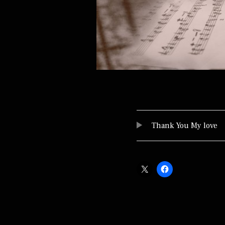
Audio Player
TRACKLIST
Thank You My love