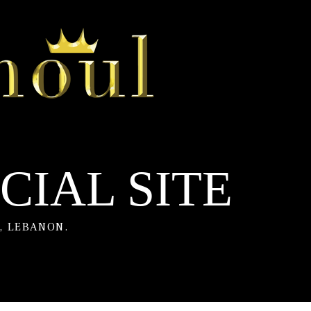
CIAL SITE
, LEBANON.