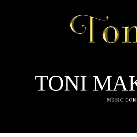
TONI MAK
MUSIC COM