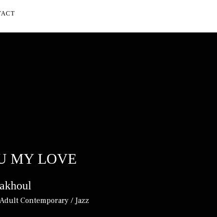
TACT
UBMENU
U MY LOVE
akhoul
Adult Contemporary / Jazz