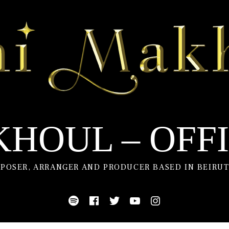
HOUL – OFFI
POSER, ARRANGER AND PRODUCER BASED IN BEIRUT
Spotify
Facebook
Twitter
Youtube
Instagram